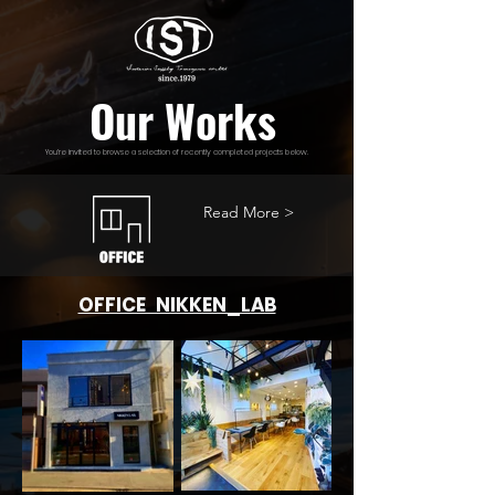
Our Works
You’re invited to browse a selection of recently completed projects below.
Read More >
OFFICE NIKKEN_LAB